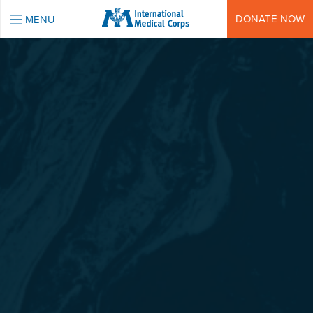
INTERNATIONAL MEDICAL CORPS
DONATE NOW
MENU