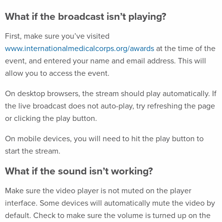
What if the broadcast isn’t playing?
First, make sure you’ve visited
www.internationalmedicalcorps.org/awards
at the time of the
event, and entered your name and email address. This will
allow you to access the event.
On desktop browsers, the stream should play automatically. If
the live broadcast does not auto-play, try refreshing the page
or clicking the play button.
On mobile devices, you will need to hit the play button to
start the stream.
What if the sound isn’t working?
Make sure the video player is not muted on the player
interface. Some devices will automatically mute the video by
default. Check to make sure the volume is turned up on the