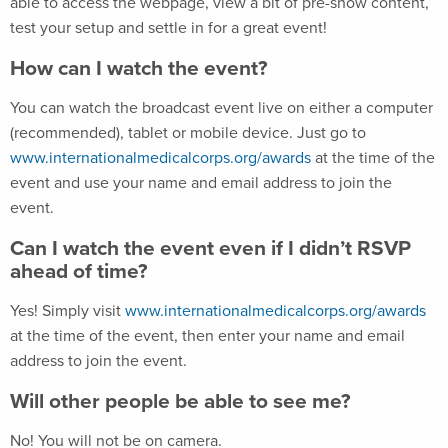
able to access the webpage, view a bit of pre-show content,
test your setup and settle in for a great event!
How can I watch the event?
You can watch the broadcast event live on either a computer
(recommended), tablet or mobile device. Just go to
www.internationalmedicalcorps.org/awards
at the time of the
event and use your name and email address to join the
event.
Can I watch the event even if I didn’t RSVP
ahead of time?
Yes! Simply visit
www.internationalmedicalcorps.org/awards
at the time of the event, then enter your name and email
address to join the event.
Will other people be able to see me?
No! You will not be on camera.