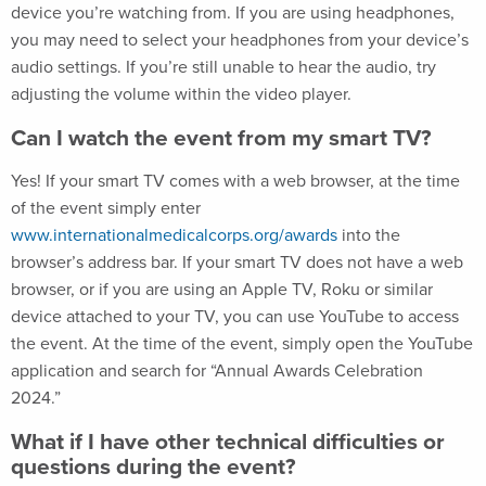
device you’re watching from. If you are using headphones,
you may need to select your headphones from your device’s
audio settings. If you’re still unable to hear the audio, try
adjusting the volume within the video player.
Can I watch the event from my smart TV?
Yes! If your smart TV comes with a web browser, at the time
of the event simply enter
www.internationalmedicalcorps.org/awards
into the
browser’s address bar. If your smart TV does not have a web
browser, or if you are using an Apple TV, Roku or similar
device attached to your TV, you can use YouTube to access
the event. At the time of the event, simply open the YouTube
application and search for “Annual Awards Celebration
2024.”
What if I have other technical difficulties or
questions during the event?