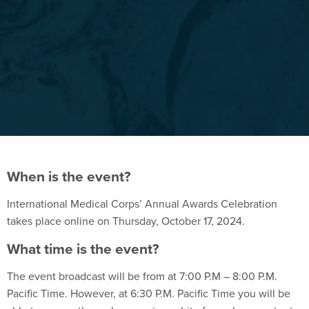
When is the event?
International Medical Corps’ Annual Awards Celebration
takes place online on Thursday, October 17, 2024.
What time is the event?
The event broadcast will be from at 7:00 P.M – 8:00 P.M.
Pacific Time. However, at 6:30 P.M. Pacific Time you will be