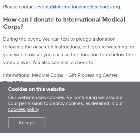
Please contact
events@internationalmedicalcorps.org
.
How can I donate to International Medical
Corps?
During the event, you can text to pledge a donation
following the onscreen instructions, or if you’re watching on
your web browser you can use the donation form below the
video player. You also can mail a check to:
International Medical Corps – Gift Processing Center
File 2156
Cookies on this website
1801 W Olympic Blvd
Our website uses cookies. By continuing we assume
Pasadena, CA 91199-2156
your permission to deploy cookies, as detailed in our
cookies policy
For other ways to give, please visit our website or click
here
.
Accept
What if I miss part of the event?
Don’t worry. We’ll follow up a few days after the event with