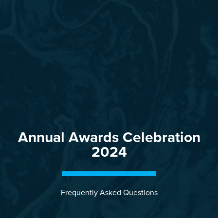
Annual Awards Celebration
2024
Frequently Asked Questions