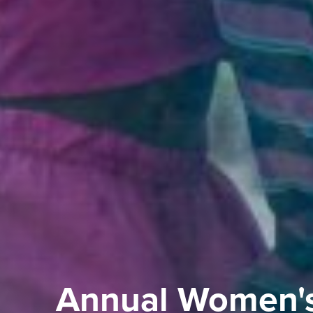
Annual Women'