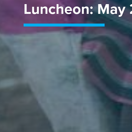
Luncheon: May 