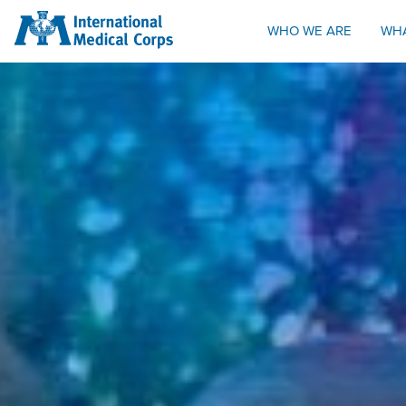
INTERNATIONAL MEDICAL CORPS
WHO WE ARE
WH