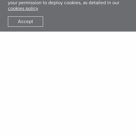
your permission to deploy cookies, as detailed in our
cookies policy
Accept
Get Involved
Donate
Give Monthly
Gifts of Hope Catalog
Start a Fundraiser
Other Ways to Give
Get Involved
Work With Us
Who We Are
Our Mission
Our History
Leadership
Accountability & Financials