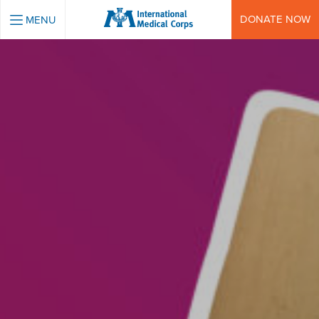
INTERNATIONAL MEDICAL CORPS
DONATE NOW
MENU