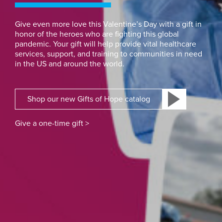
Give even more love this Valentine’s Day with a gift in
honor of the heroes who are fighting this global
pandemic. Your gift will help provide vital healthcare
services, support, and training to communities in need
in the US and around the world.
Shop our new Gifts of Hope catalog
Give a one-time gift >