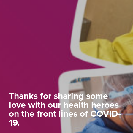
Thanks for sharing some
love with our health heroes
on the front lines of COVID-
19.