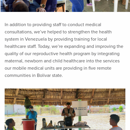
In addition to providing staff to conduct medical
consultations, we’ve helped to strengthen the health
system in Venezuela by providing training for local
healthcare staff. Today, we’re expanding and improving the
quality of our reproductive health program by integrating
maternal, newborn and child healthcare into the services
our mobile medical units are providing in five remote
communities in Bolivar state.