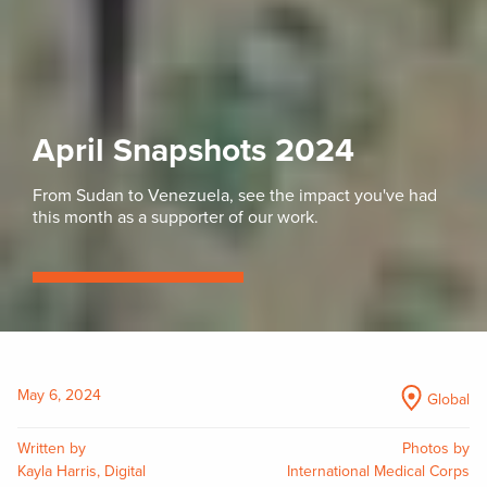
April Snapshots 2024
From Sudan to Venezuela, see the impact you've had
this month as a supporter of our work.
May 6, 2024
Global
Written by
Photos by
Kayla Harris, Digital
International Medical Corps