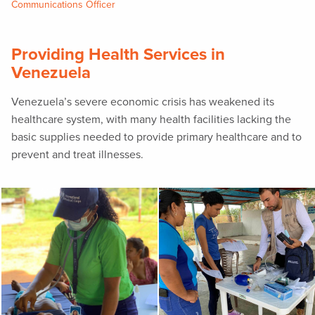
Communications Officer
Providing Health Services in
Venezuela
Venezuela’s severe economic crisis has weakened its
healthcare system, with many health facilities lacking the
basic supplies needed to provide primary healthcare and to
prevent and treat illnesses.