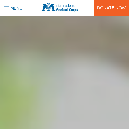
INTERNATIONAL MEDICAL CORPS
DONATE NOW
MENU