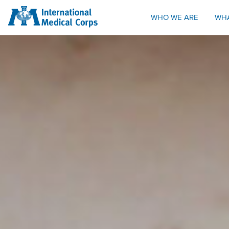
INTERNATIONAL MEDICAL CORPS
WHO WE ARE
WH