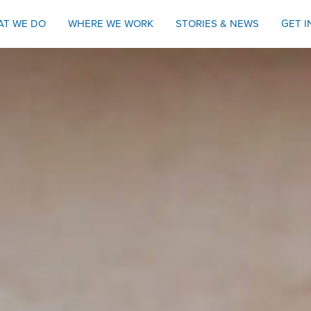
AT WE DO
WHERE WE WORK
STORIES & NEWS
GET 