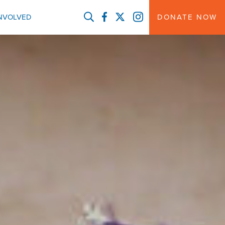
FACEBOOK
TWITTER
INSTAGRAM
INVOLVED
DONATE NOW