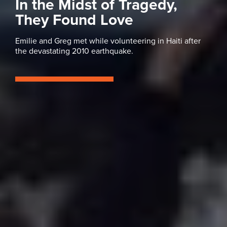
In the Midst of Tragedy,
They Found Love
Emilie and Greg met while volunteering in Haiti after
the devastating 2010 earthquake.