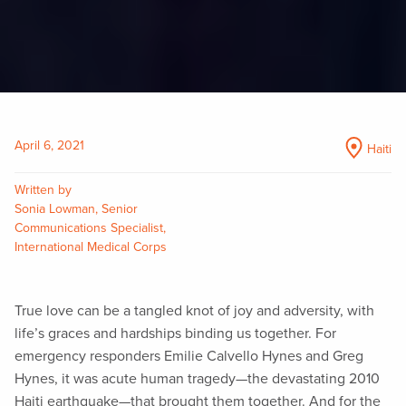
April 6, 2021
Haiti
Written by
Sonia Lowman, Senior
Communications Specialist,
International Medical Corps
True love can be a tangled knot of joy and adversity, with
life’s graces and hardships binding us together. For
emergency responders Emilie Calvello Hynes and Greg
Hynes, it was acute human tragedy—the devastating 2010
Haiti earthquake—that brought them together. And for the