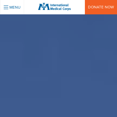
INTERNATIONAL MEDICAL CORPS
DONATE NOW
MENU