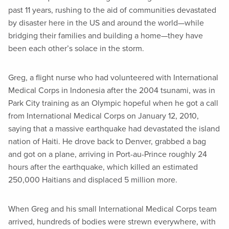
past 11 years, rushing to the aid of communities devastated
by disaster here in the US and around the world—while
bridging their families and building a home—they have
been each other’s solace in the storm.
Greg, a flight nurse who had volunteered with International
Medical Corps in Indonesia after the 2004 tsunami, was in
Park City training as an Olympic hopeful when he got a call
from International Medical Corps on January 12, 2010,
saying that a massive earthquake had devastated the island
nation of Haiti. He drove back to Denver, grabbed a bag
and got on a plane, arriving in Port-au-Prince roughly 24
hours after the earthquake, which killed an estimated
250,000 Haitians and displaced 5 million more.
When Greg and his small International Medical Corps team
arrived, hundreds of bodies were strewn everywhere, with