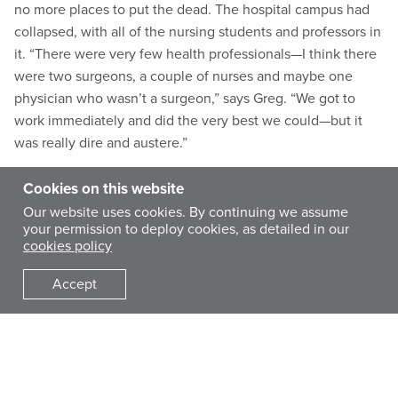
no more places to put the dead. The hospital campus had
collapsed, with all of the nursing students and professors in
it. “There were very few health professionals—I think there
were two surgeons, a couple of nurses and maybe one
physician who wasn’t a surgeon,” says Greg. “We got to
work immediately and did the very best we could—but it
was really dire and austere.”
Cookies on this website
Emilie was in Baltimore at the time, having just finished her
Our website uses cookies. By continuing we assume
residency at Johns Hopkins. She was the first of her
your permission to deploy cookies, as detailed in our
Hopkins colleagues to volunteer, arriving in Port-au-Prince
cookies policy
with another International Medical Corps team a few days
after the first team arrived. On her first day working in the
Accept
emergency tent, Greg was cleaning out a wound and
wanted to send his patient home with antibiotics. Unsure of
which one to prescribe, he approached a woman wearing a
piece of duct tape on her chest with “Dr. Emilie” written on
it.