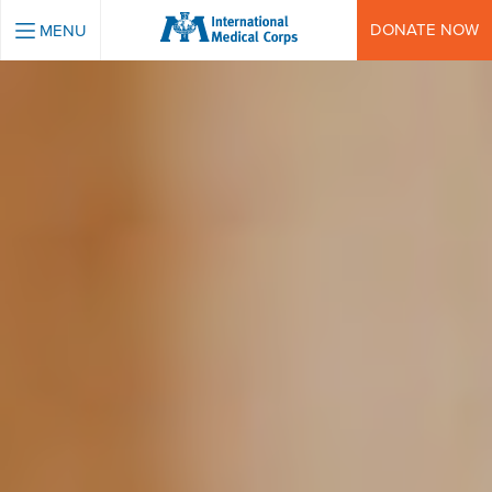
INTERNATIONAL MEDICAL CORPS
DONATE NOW
MENU