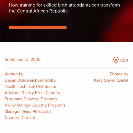
How training for skilled birth attendants can transform
the Central African Republic.
September 2, 2025
CAR
Written by
Photos by
Dayan Woldemichael, Global
Kelly Steven Dallet
Health Technical Unit Senior
Advisor; Thierry Fikiri, Country
Programs Director; Elizabeth
Akinyi Odinga, Country Programs
Manager; Gary Philoctete,
Country Director