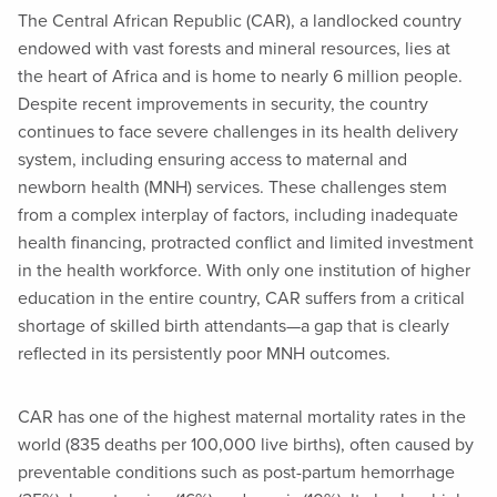
The Central African Republic (CAR), a landlocked country
endowed with vast forests and mineral resources, lies at
the heart of Africa and is home to nearly 6 million people.
Despite recent improvements in security, the country
continues to face severe challenges in its health delivery
system, including ensuring access to maternal and
newborn health (MNH) services. These challenges stem
from a complex interplay of factors, including inadequate
health financing, protracted conflict and limited investment
in the health workforce. With only one institution of higher
education in the entire country, CAR suffers from a critical
shortage of skilled birth attendants—a gap that is clearly
reflected in its persistently poor MNH outcomes.
CAR has one of the highest maternal mortality rates in the
world (835 deaths per 100,000 live births), often caused by
preventable conditions such as post-partum hemorrhage