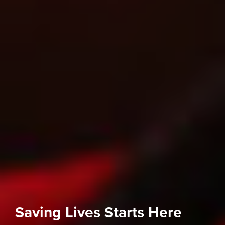
Saving Lives Starts Here