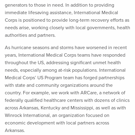
generators to those in need. In addition to providing
immediate lifesaving assistance, International Medical
Corps is positioned to provide long-term recovery efforts as
needs arise, working closely with local governments, health
authorities and partners.
As hurricane seasons and storms have worsened in recent
years, International Medical Corps teams have responded
throughout the US, addressing significant unmet health
needs, especially among at-risk populations. International
Medical Corps’ US Program team has forged partnerships
with state and community organizations around the
country. For example, we work with ARCare, a network of
federally qualified healthcare centers with dozens of clinics
across Arkansas, Kentucky and Mississippi, as well as with
Winrock International, an organization focused on
economic development with local partners across
Arkansas.