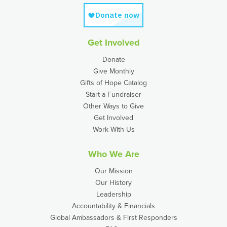
Get Involved
Donate
Give Monthly
Gifts of Hope Catalog
Start a Fundraiser
Other Ways to Give
Get Involved
Work With Us
Who We Are
Our Mission
Our History
Leadership
Accountability & Financials
Global Ambassadors & First Responders