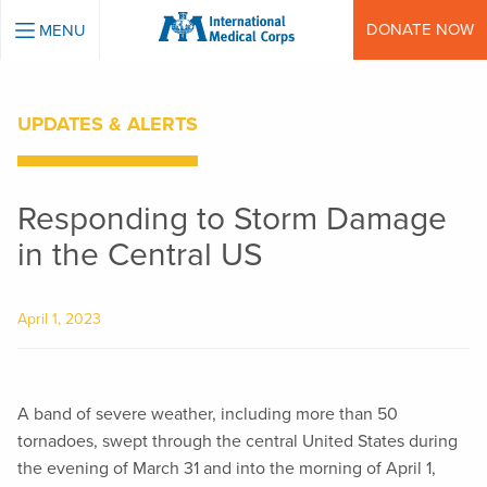
INTERNATIONAL MEDICAL CORPS
DONATE NOW
MENU
UPDATES & ALERTS
Responding to Storm Damage
in the Central US
April 1, 2023
A band of severe weather, including more than 50
tornadoes, swept through the central United States during
the evening of March 31 and into the morning of April 1,