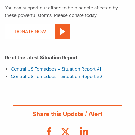
You can support our efforts to help people affected by
these powerful storms. Please donate today.
DONATE NOW
Read the latest Situation Report
Central US Tornadoes – Situation Report #1
Central US Tornadoes – Situation Report #2
Share this Update / Alert