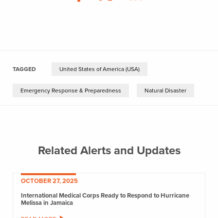
TAGGED
United States of America (USA)
Emergency Response & Preparedness
Natural Disaster
Related Alerts and Updates
OCTOBER 27, 2025
International Medical Corps Ready to Respond to Hurricane
Melissa in Jamaica