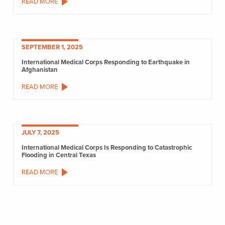
READ MORE
SEPTEMBER 1, 2025
International Medical Corps Responding to Earthquake in
Afghanistan
READ MORE
JULY 7, 2025
International Medical Corps Is Responding to Catastrophic
Flooding in Central Texas
READ MORE