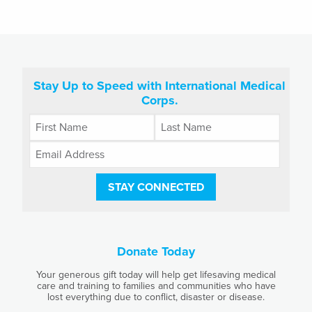
Stay Up to Speed with International Medical
Corps.
STAY CONNECTED
Donate Today
Your generous gift today will help get lifesaving medical
care and training to families and communities who have
lost everything due to conflict, disaster or disease.