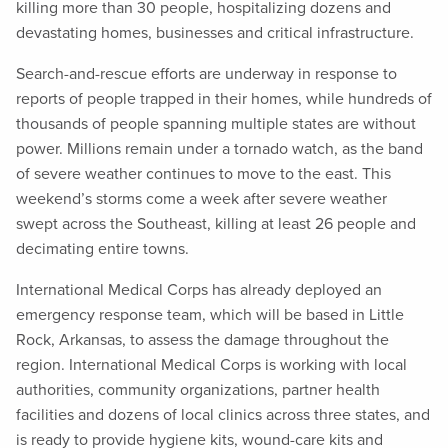
killing more than 30 people, hospitalizing dozens and
devastating homes, businesses and critical infrastructure.
Search-and-rescue efforts are underway in response to
reports of people trapped in their homes, while hundreds of
thousands of people spanning multiple states are without
power. Millions remain under a tornado watch, as the band
of severe weather continues to move to the east. This
weekend’s storms come a week after severe weather
swept across the Southeast, killing at least 26 people and
decimating entire towns.
International Medical Corps has already deployed an
emergency response team, which will be based in Little
Rock, Arkansas, to assess the damage throughout the
region. International Medical Corps is working with local
authorities, community organizations, partner health
facilities and dozens of local clinics across three states, and
is ready to provide hygiene kits, wound-care kits and