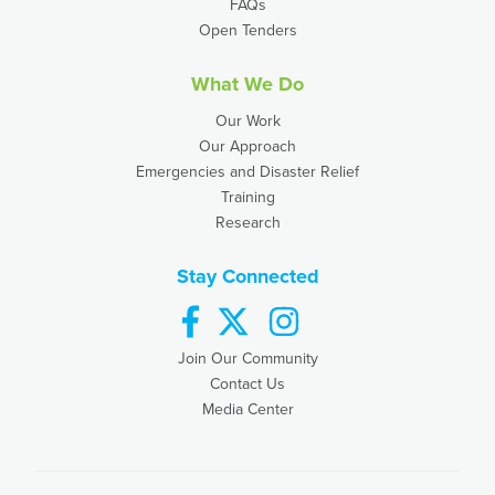
FAQs
Open Tenders
What We Do
Our Work
Our Approach
Emergencies and Disaster Relief
Training
Research
Stay Connected
facebook
twitter
instagram
Join Our Community
Contact Us
Media Center