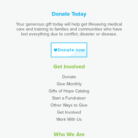
Donate Today
Your generous gift today will help get lifesaving medical
care and training to families and communities who have
lost everything due to conflict, disaster or disease.
Get Involved
Donate
Give Monthly
Gifts of Hope Catalog
Start a Fundraiser
Other Ways to Give
Get Involved
Work With Us
Who We Are