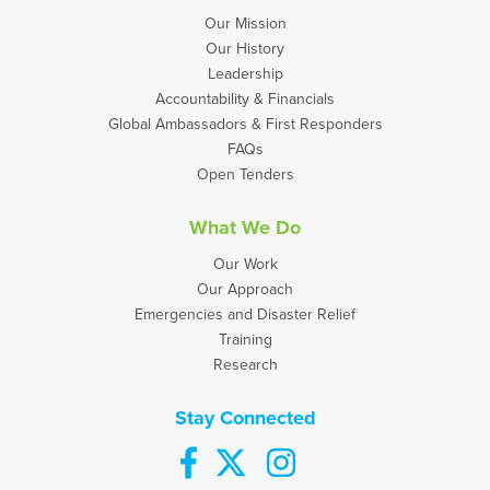
Our Mission
Our History
Leadership
Accountability & Financials
Global Ambassadors & First Responders
FAQs
Open Tenders
What We Do
Our Work
Our Approach
Emergencies and Disaster Relief
Training
Research
Stay Connected
facebook
twitter
instagram