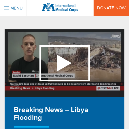
INTERNATIONAL MEDICAL CORPS
DONATE NOW
MENU
Breaking News – Libya
Flooding