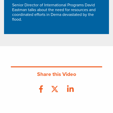
Senior Director of International Programs David
Eastman talks about the need for resources and
coordinated efforts in Derna devastated by the
flood.
Share this Video