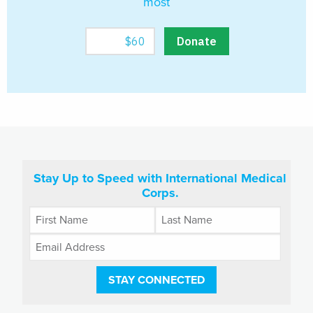
most
Stay Up to Speed with International Medical
Corps.
STAY CONNECTED