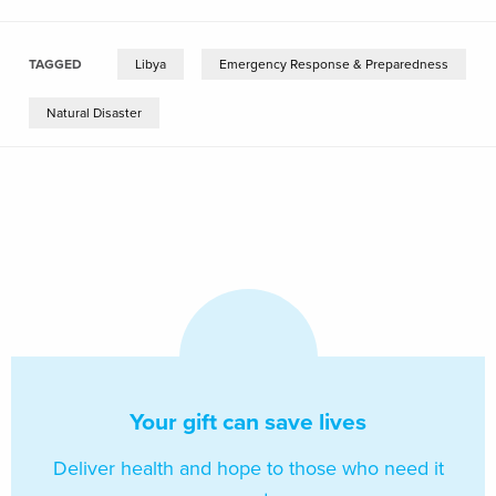
TAGGED
Libya
Emergency Response & Preparedness
Natural Disaster
Your gift can save lives
Deliver health and hope to those who need it