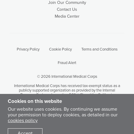
Join Our Community
Contact Us
Media Center
Privacy Policy
Cookie Policy
Terms and Conditions
Fraud Alert
© 2026 International Medical Corps
International Medical Corps has received tax-exempt status as a
publicly supported organization as provided by the Internal
Revenue Code under section 501(c) (3) and the California
Revenue and Taxation Code Section 23701 (d). International
Cookies on this website
Medical Corps' tax identification number is 95-3949646.
Our website uses cookies. By continuing we assume
your permission to deploy cookies, as detailed in our
Except where otherwise noted, content on this site is licensed by
cookies policy
International Medical Corps under a Creative Commons
Attribution-Noncommercial-No Derivative Works 3.0 United
States License.
Accept