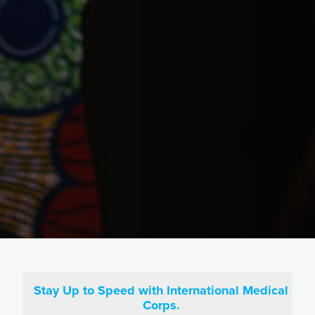
Stay Up to Speed with International Medical
Corps.