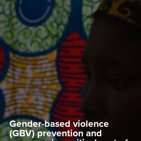
Gender-based violence
(GBV) prevention and