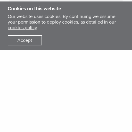
Cookies on this website
Our website uses cookies. By continuing we assume
your permission to deploy cookies, as detailed in our
cookies policy
STAY CONNECTED
Accept
Donate Today
Your generous gift today will help get lifesaving medical
care and training to families and communities who have
lost everything due to conflict, disaster or disease.
Get Involved
Donate
Give Monthly