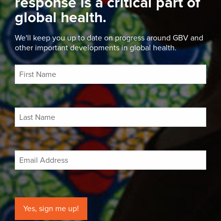
response is a critical part of
global health.
We'll keep you up to date on progress around GBV and
other important developments in global health.
Yes, sign me up!