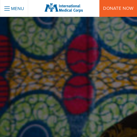
INTERNATIONAL MEDICAL CORPS
DONATE NOW
MENU