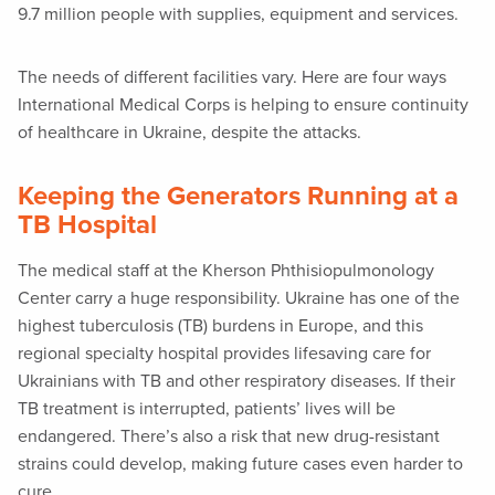
9.7 million people with supplies, equipment and services.
The needs of different facilities vary. Here are four ways
International Medical Corps is helping to ensure continuity
of healthcare in Ukraine, despite the attacks.
Keeping the Generators Running at a
TB Hospital
The medical staff at the Kherson Phthisiopulmonology
Center carry a huge responsibility. Ukraine has one of the
highest tuberculosis (TB) burdens in Europe, and this
regional specialty hospital provides lifesaving care for
Ukrainians with TB and other respiratory diseases. If their
TB treatment is interrupted, patients’ lives will be
endangered. There’s also a risk that new drug-resistant
strains could develop, making future cases even harder to
cure.