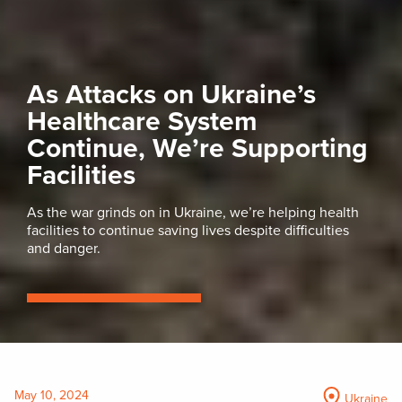
As Attacks on Ukraine’s
Healthcare System
Continue, We’re Supporting
Facilities
As the war grinds on in Ukraine, we’re helping health
facilities to continue saving lives despite difficulties
and danger.
May 10, 2024
Ukraine