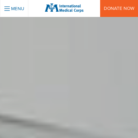
INTERNATIONAL MEDICAL CORPS
DONATE NOW
MENU