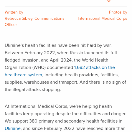
Written by
Photos by
Rebecca Sibley, Communications
International Medical Corps
Officer
Ukraine’s health facilities have been hit hard by war.
Between February 2022, when Russia launched its full-
fledged invasion, and April 2024, the World Health
Organization (WHO) documented
1,682 attacks on the
healthcare system
, including health providers, facilities,
supplies, warehouses and transport. And there is no sign of
the illegal attacks stopping.
At International Medical Corps, we’re helping health
facilities keep operating despite the difficulties and danger.
We support 380 primary and secondary health facilities in
Ukraine
, and since February 2022 have reached more than