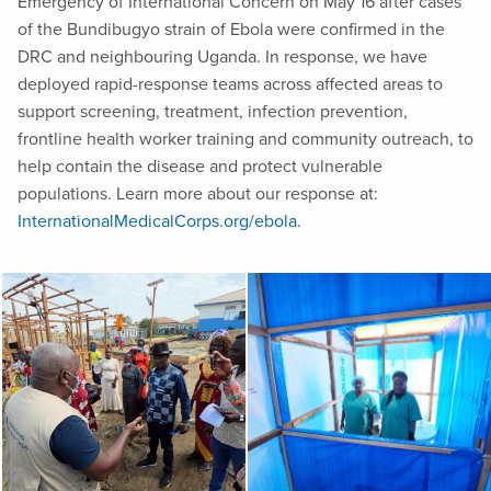
Emergency of International Concern on May 16 after cases
of the Bundibugyo strain of Ebola were confirmed in the
DRC and neighbouring Uganda. In response, we have
deployed rapid-response teams across affected areas to
support screening, treatment, infection prevention,
frontline health worker training and community outreach, to
help contain the disease and protect vulnerable
populations. Learn more about our response at:
InternationalMedicalCorps.org/ebola
.