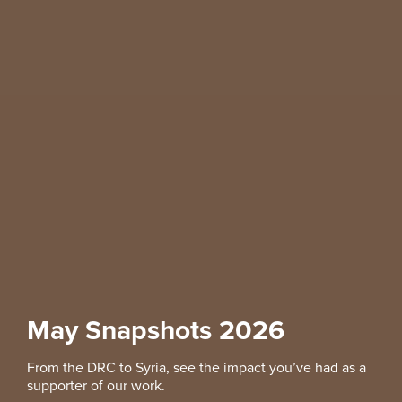
May Snapshots 2026
From the DRC to Syria, see the impact you’ve had as a
supporter of our work.