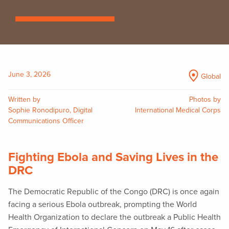
June 3, 2026
Global
Written by
Photos by
Sophie Ronodipuro, Digital
International Medical Corps
Communications Officer
Fighting Ebola and Saving Lives in the
DRC
The Democratic Republic of the Congo (DRC) is once again
facing a serious Ebola outbreak, prompting the World
Health Organization to declare the outbreak a Public Health