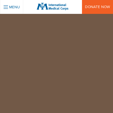
INTERNATIONAL MEDICAL CORPS
DONATE NOW
MENU