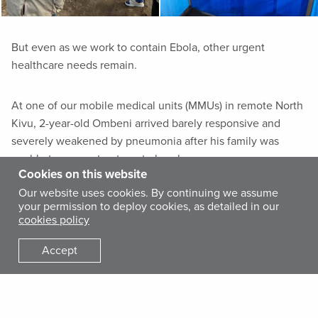
But even as we work to contain Ebola, other urgent
healthcare needs remain.
At one of our mobile medical units (MMUs) in remote North
Kivu, 2-year-old Ombeni arrived barely responsive and
severely weakened by pneumonia after his family was
unable to access treatment elsewhere.
Cookies on this website
Our website uses cookies. By continuing we assume
your permission to deploy cookies, as detailed in our
cookies policy
Dr. Antoine Ntigenga provides Justine with lifesaving medicine for her
son at our MMU in the DRC.
Accept
Within hours of receiving treatment, he began to improve.
Two days later, he left the clinic alert, eating and recovering
his strength.