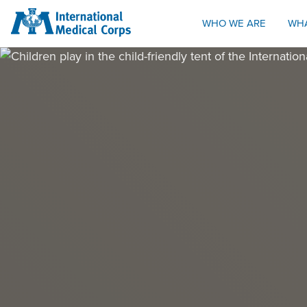
INTERNATIONAL MEDICAL CORPS
WHO WE ARE
WH