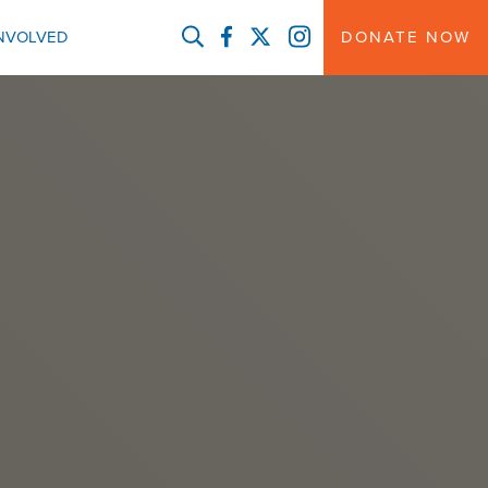
FACEBOOK
TWITTER
INSTAGRAM
INVOLVED
DONATE NOW