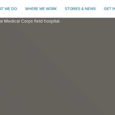
AT WE DO
WHERE WE WORK
STORIES & NEWS
GET 