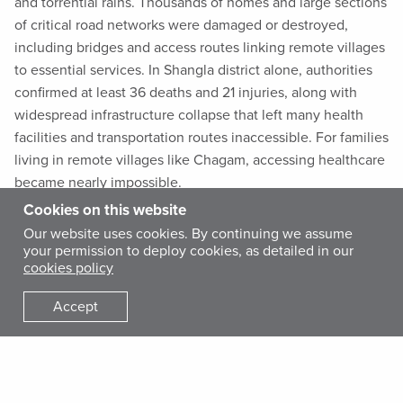
and torrential rains. Thousands of homes and large sections
of critical road networks were damaged or destroyed,
including bridges and access routes linking remote villages
to essential services. In Shangla district alone, authorities
confirmed at least 36 deaths and 21 injuries, along with
widespread infrastructure collapse that left many health
facilities and transportation routes inaccessible. For families
living in remote villages like Chagam, accessing healthcare
became nearly impossible.
Cookies on this website
International Medical Corps provides health, hygiene, and
Our website uses cookies. By continuing we assume
your permission to deploy cookies, as detailed in our
mental health and psychosocial support services in Shangla
cookies policy
district.
Accept
Tajmina, a 37-year-old mother of three, lives in Chagam.
Her husband works in a coal mine, earning a modest daily
wage, and the family survives on limited resources. In
December, Tajmina arrived at the basic health unit (BHU) in