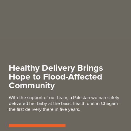
Healthy Delivery Brings
Hope to Flood-Affected
Community
With the support of our team, a Pakistan woman safely
delivered her baby at the basic health unit in Chagam—
the first delivery there in five years.