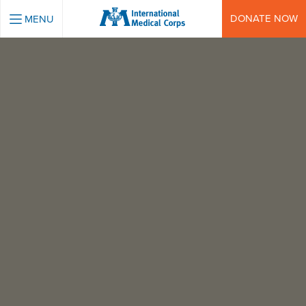
INTERNATIONAL MEDICAL CORPS
DONATE NOW
MENU