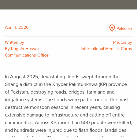
April 1, 2026
Pakistan
Written by
Photos by
By Raghib Hussain,
International Medical Corps
Communications Officer
In August 2025, devastating floods swept through the
Shangla district in the Khyber Pakhtunkhwa (KP) province
of Pakistan, destroying roads, bridges, farmland and
irrigation systems. The floods were part of one of the most
destructive monsoon seasons in recent years, causing
extensive damage to infrastructure and cutting off entire
communities. Across KP, more than 500 people were killed,
and hundreds were injured due to flash floods, landslides