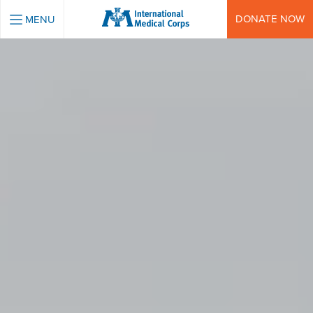
INTERNATIONAL MEDICAL CORPS
DONATE NOW
MENU