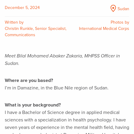
December 5, 2024
Sudan
Written by
Photos by
Christin Runkle, Senior Specialist,
International Medical Corps
Communications
Meet Bilal Mohamed Abaker Zakaria, MHPSS Officer in
Sudan.
Where are you based?
I’m in Damazine, in the Blue Nile region of Sudan.
What is your background?
I have a Bachelor of Science degree in applied medical
sciences with a specialization in health psychology. I have
seven years of experience in the mental health field, having