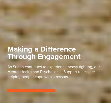
Making a Difference
Through Engagement
As Sudan continues to experience heavy fighting, our
Mental Health and Psychosocial Support teams are
helping people cope with stressors.