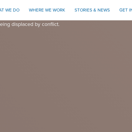
AT WE DO
WHERE WE WORK
STORIES & NEWS
GET 