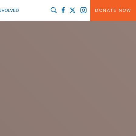
FACEBOOK
TWITTER
INSTAGRAM
INVOLVED
DONATE NOW