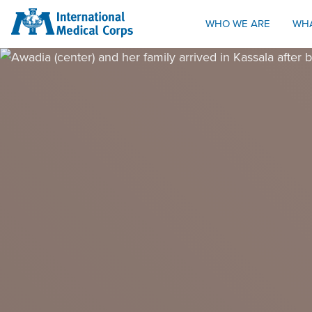
INTERNATIONAL MEDICAL CORPS
WHO WE ARE
WH