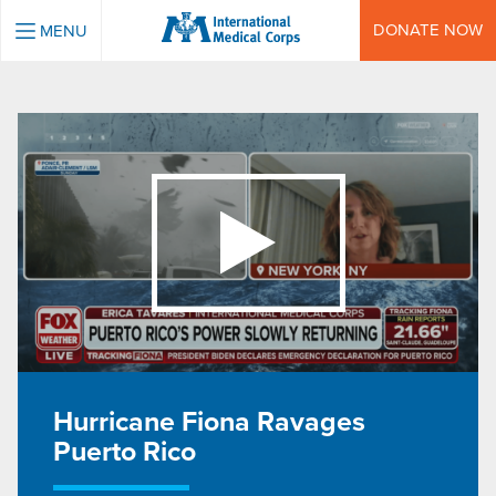
INTERNATIONAL MEDICAL CORPS
DONATE NOW
MENU
Hurricane Fiona Ravages
Puerto Rico