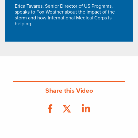
Erica Tavares, Senior Director of US Programs,
speaks to Fox Weather about the impact of the
storm and how International Medical Corps is
helping.
Share this Video