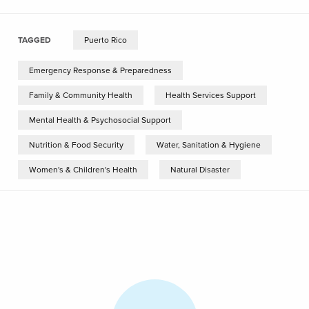
TAGGED
Puerto Rico
Emergency Response & Preparedness
Family & Community Health
Health Services Support
Mental Health & Psychosocial Support
Nutrition & Food Security
Water, Sanitation & Hygiene
Women's & Children's Health
Natural Disaster