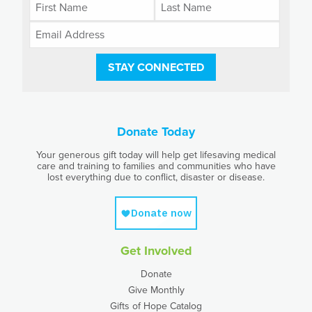
STAY CONNECTED
Donate Today
Your generous gift today will help get lifesaving medical
care and training to families and communities who have
lost everything due to conflict, disaster or disease.
Get Involved
Donate
Give Monthly
Gifts of Hope Catalog