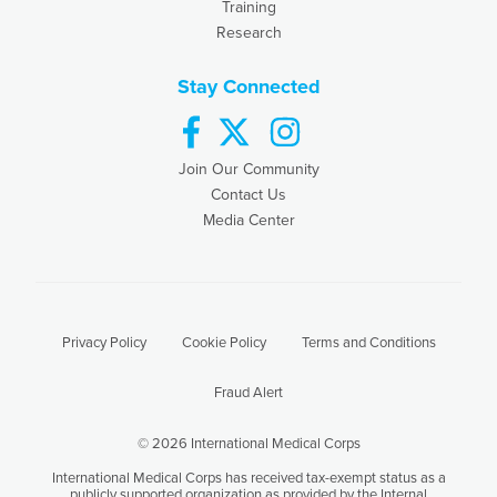
Training
Research
Stay Connected
facebook
twitter
instagram
Join Our Community
Contact Us
Media Center
Privacy Policy
Cookie Policy
Terms and Conditions
Fraud Alert
© 2026 International Medical Corps
International Medical Corps has received tax-exempt status as a
publicly supported organization as provided by the Internal