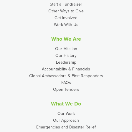
Start a Fundraiser
Other Ways to Give
Get Involved
Work With Us
Who We Are
Our Mission
Our History
Leadership
Accountability & Financials
Global Ambassadors & First Responders
FAQs
Open Tenders
What We Do
Our Work
Our Approach
Emergencies and Disaster Relief