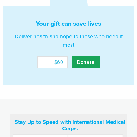
Your gift can save lives
Deliver health and hope to those who need it
most
Stay Up to Speed with International Medical
Corps.