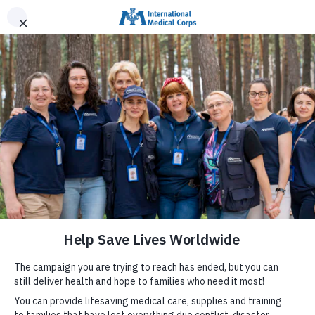
INTERNATIONAL MEDICAL CORPS
DONATE NOW
MENU
Help Families in Venezuela
We have deployed mobile medical units and a field
hospital to provide care to families affected by the
earthquakes in Venezuela, and are providing lifesaving
supplies for the health system.