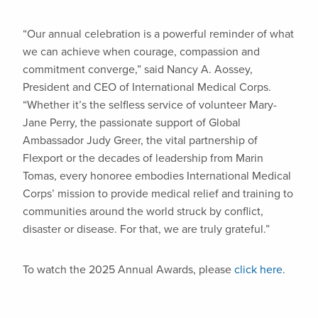
“Our annual celebration is a powerful reminder of what
we can achieve when courage, compassion and
commitment converge,” said Nancy A. Aossey,
President and CEO of International Medical Corps.
“Whether it’s the selfless service of volunteer Mary-
Jane Perry, the passionate support of Global
Ambassador Judy Greer, the vital partnership of
Flexport or the decades of leadership from Marin
Tomas, every honoree embodies International Medical
Corps’ mission to provide medical relief and training to
communities around the world struck by conflict,
disaster or disease. For that, we are truly grateful.”
To watch the 2025 Annual Awards, please
click here
.