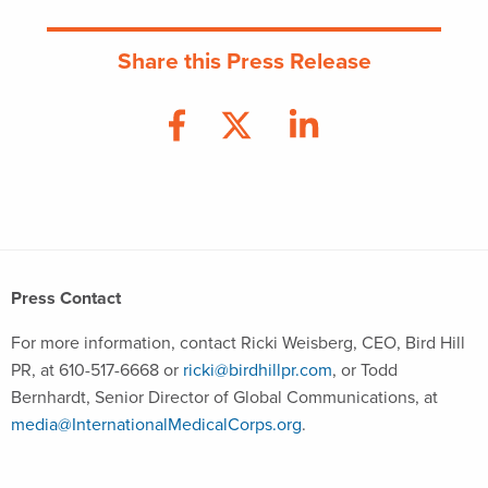
Share this Press Release
Press Contact
For more information, contact Ricki Weisberg, CEO, Bird Hill
PR, at 610-517-6668 or
ricki@birdhillpr.com
, or Todd
Bernhardt, Senior Director of Global Communications, at
media@InternationalMedicalCorps.org
.