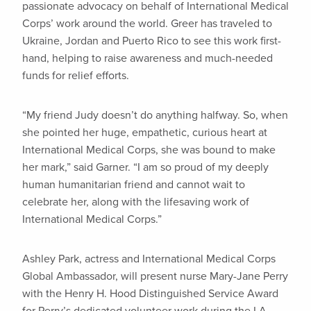
passionate advocacy on behalf of International Medical
Corps’ work around the world. Greer has traveled to
Ukraine, Jordan and Puerto Rico to see this work first-
hand, helping to raise awareness and much-needed
funds for relief efforts.
“My friend Judy doesn’t do anything halfway. So, when
she pointed her huge, empathetic, curious heart at
International Medical Corps, she was bound to make
her mark,” said Garner. “I am so proud of my deeply
human humanitarian friend and cannot wait to
celebrate her, along with the lifesaving work of
International Medical Corps.”
Ashley Park, actress and International Medical Corps
Global Ambassador, will present nurse Mary-Jane Perry
with the Henry H. Hood Distinguished Service Award