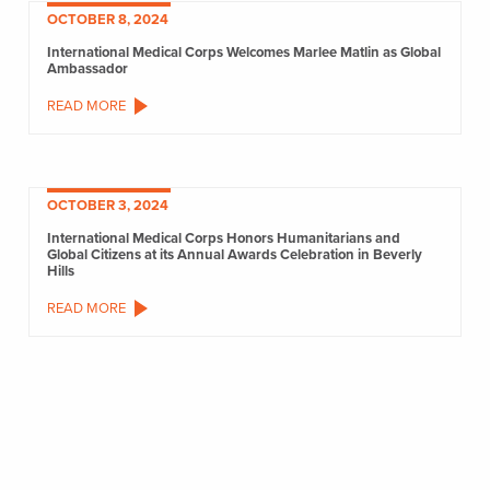
OCTOBER 8, 2024
International Medical Corps Welcomes Marlee Matlin as Global
Ambassador
READ MORE
OCTOBER 3, 2024
International Medical Corps Honors Humanitarians and
Global Citizens at its Annual Awards Celebration in Beverly
Hills
READ MORE