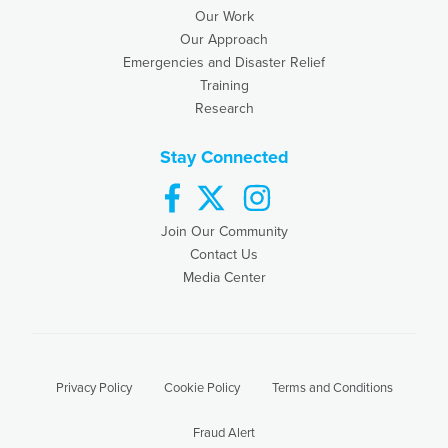
Our Work
Our Approach
Emergencies and Disaster Relief
Training
Research
Stay Connected
facebook
twitter
instagram
Join Our Community
Contact Us
Media Center
Privacy Policy
Cookie Policy
Terms and Conditions
Fraud Alert