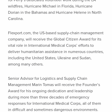
for Perry’s dedicated volunteer work during the LA
wildfires, Hurricane Michael in Florida, Hurricane
Dorian in the Bahamas and Hurricane Helene in North
Carolina.
Flexport.com, the US-based supply-chain management
company, will receive the Global Citizen Award for its
vital role in International Medical Corps’ efforts to
deliver humanitarian assistance in numerous countries,
including the United States, Ukraine and Sudan,
among many others.
Senior Advisor for Logistics and Supply Chain
Management Marin Tomas will receive the Founder’s
Award for his ongoing dedication and leadership
during more than three decades of emergency
responses for International Medical Corps, all of them
in difficult and sometimes dangerous environments.