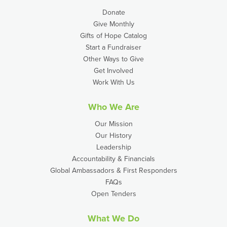
Donate
Give Monthly
Gifts of Hope Catalog
Start a Fundraiser
Other Ways to Give
Get Involved
Work With Us
Who We Are
Our Mission
Our History
Leadership
Accountability & Financials
Global Ambassadors & First Responders
FAQs
Open Tenders
What We Do