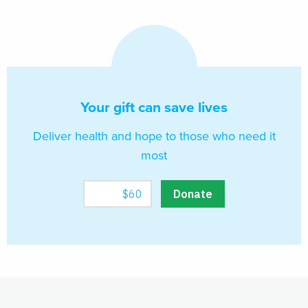
Your gift can save lives
Deliver health and hope to those who need it
most