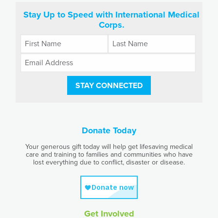
Stay Up to Speed with International Medical
Corps.
STAY CONNECTED
Donate Today
Your generous gift today will help get lifesaving medical
care and training to families and communities who have
lost everything due to conflict, disaster or disease.
Get Involved