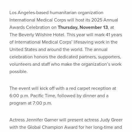
Los Angeles-based humanitarian organization
International Medical Corps will host its 2025 Annual
Awards Celebration on
Thursday, November 13
, at
The Beverly Wilshire Hotel. This year will mark 41 years
of International Medical Corps’ lifesaving work in the
United States and around the world. The annual
celebration honors the dedicated partners, supporters,
volunteers and staff who make the organization’s work
possible.
The event will kick off with a red carpet reception at
6:00 p.m. Pacific Time, followed by dinner and a
program at 7:00 p.m.
Actress Jennifer Garner will present actress Judy Greer
with the Global Champion Award for her long-time and