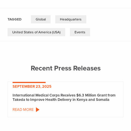
TAGGED
Global
Headquarters
United States of America (USA)
Events
Recent Press Releases
SEPTEMBER 23, 2025
International Medical Corps Receives $6.3 Million Grant from
Takeda to Improve Health Delivery in Kenya and Somalia
READ MORE