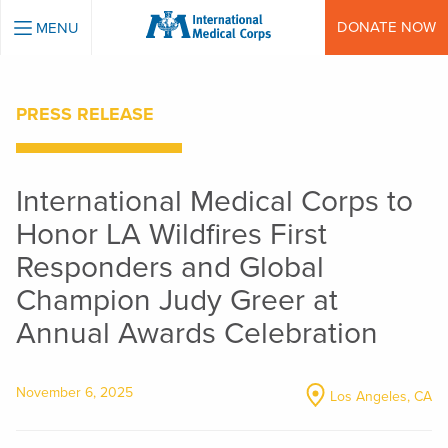
INTERNATIONAL MEDICAL CORPS
DONATE NOW
MENU
PRESS RELEASE
International Medical Corps to
Honor LA Wildfires First
Responders and Global
Champion Judy Greer at
Annual Awards Celebration
November 6, 2025
Los Angeles, CA