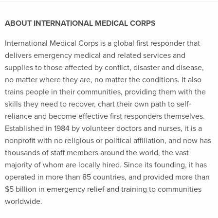
ABOUT INTERNATIONAL MEDICAL CORPS
International Medical Corps is a global first responder that
delivers emergency medical and related services and
supplies to those affected by conflict, disaster and disease,
no matter where they are, no matter the conditions. It also
trains people in their communities, providing them with the
skills they need to recover, chart their own path to self-
reliance and become effective first responders themselves.
Established in 1984 by volunteer doctors and nurses, it is a
nonprofit with no religious or political affiliation, and now has
thousands of staff members around the world, the vast
majority of whom are locally hired. Since its founding, it has
operated in more than 85 countries, and provided more than
$5 billion in emergency relief and training to communities
worldwide.