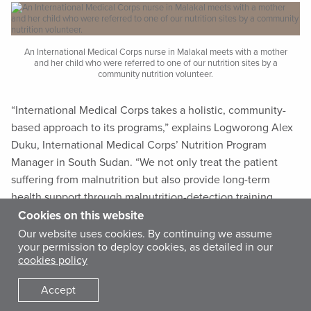
An International Medical Corps nurse in Malakal meets with a mother
and her child who were referred to one of our nutrition sites by a
community nutrition volunteer.
“International Medical Corps takes a holistic, community-
based approach to its programs,” explains Logworong Alex
Duku, International Medical Corps’ Nutrition Program
Manager in South Sudan. “We not only treat the patient
suffering from malnutrition but also provide long-term
health support through malnutrition-detection training,
cooking demonstrations and kitchen-gardening programs.
Cookies on this website
Community nutrition volunteers, and the training they
Our website uses cookies. By continuing we assume
your permission to deploy cookies, as detailed in our
receive, are an essential part of our approach.”
cookies policy
The South Sudan Ministry of Health recruits community
Accept
nutrition volunteers (CNVs) through local county health