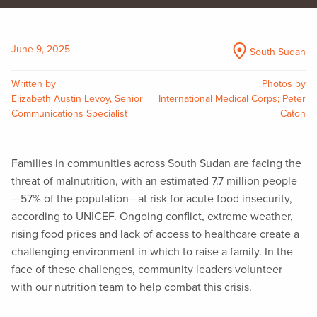
June 9, 2025
South Sudan
Written by
Photos by
Elizabeth Austin Levoy, Senior
International Medical Corps; Peter
Communications Specialist
Caton
Families in communities across South Sudan are facing the
threat of malnutrition, with an estimated 7.7 million people
—57% of the population—at risk for acute food insecurity,
according to UNICEF. Ongoing conflict, extreme weather,
rising food prices and lack of access to healthcare create a
challenging environment in which to raise a family. In the
face of these challenges, community leaders volunteer
with our nutrition team to help combat this crisis.