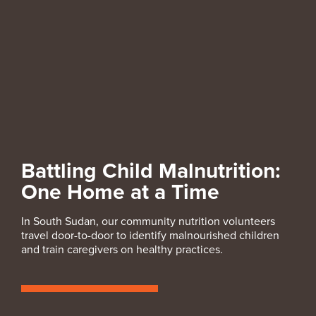
Battling Child Malnutrition:
One Home at a Time
In South Sudan, our community nutrition volunteers
travel door-to-door to identify malnourished children
and train caregivers on healthy practices.