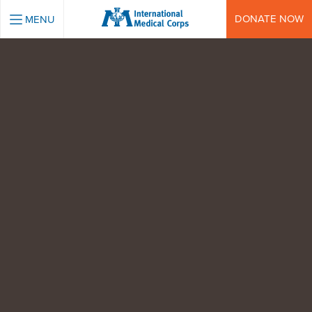
INTERNATIONAL MEDICAL CORPS
DONATE NOW
MENU