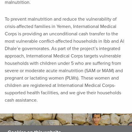
malnutrition.
To prevent malnutrition and reduce the vulnerability of
crisis-affected families in Yemen, International Medical
Corps is providing an unconditional cash transfer to the
most vulnerable conflict-affected households in Ibb and Al
Dhale’e governorates. As part of the project’s integrated
approach, International Medical Corps targets vulnerable
households with children under 5 who are suffering from
severe or moderate acute malnutrition (SAM or MAM) and
pregnant or lactating women (PLWs). These women and
children are registered at International Medical Corps-
supported health facilities, and we give their households
cash assistance.