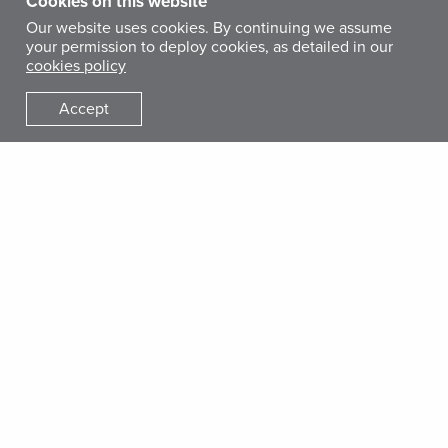
Cookies on this website
Our website uses cookies. By continuing we assume
your permission to deploy cookies, as detailed in our
cookies policy
Accept
Faisal, a recipient of International Medical Corps’ unconditional cash
transfer, is shown with seven of his children.
Faisal Ahmed Abdo, a 52-year-old father of 11 children, lives
in Al Aghmoor village in Al Qafr district in Ibb governorate.
Faisal works in his village as a day laborer and doesn’t have
a stable source of income. Before the war, he had goats