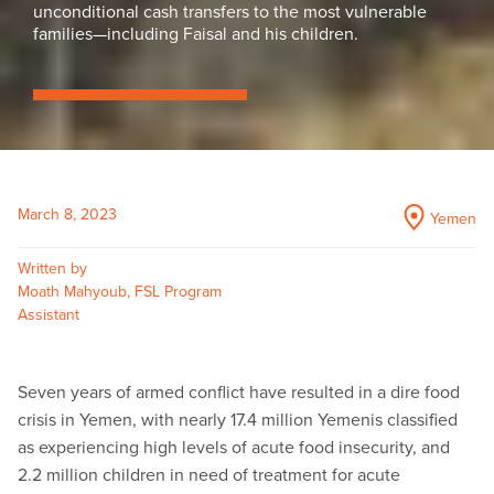
unconditional cash transfers to the most vulnerable
families—including Faisal and his children.
March 8, 2023
Yemen
Written by
Moath Mahyoub, FSL Program
Assistant
Seven years of armed conflict have resulted in a dire food
crisis in Yemen, with nearly 17.4 million Yemenis classified
as experiencing high levels of acute food insecurity, and
2.2 million children in need of treatment for acute