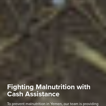
Fighting Malnutrition with
Cash Assistance
To prevent malnutrition in Yemen, our team is providing