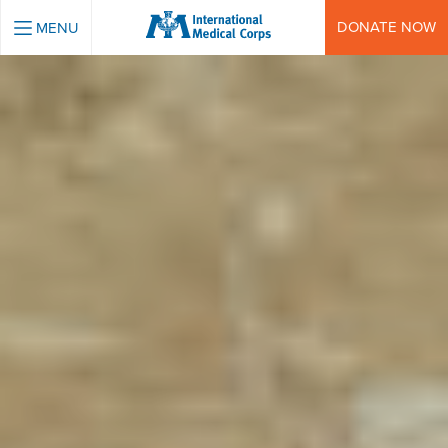
INTERNATIONAL MEDICAL CORPS
DONATE NOW
MENU