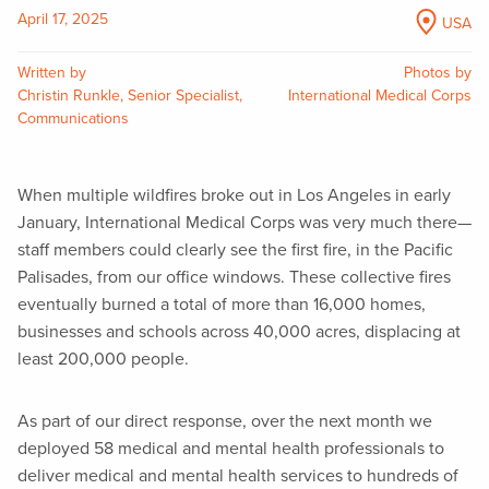
April 17, 2025
USA
Written by
Photos by
Christin Runkle, Senior Specialist,
International Medical Corps
Communications
When multiple wildfires broke out in Los Angeles in early
January, International Medical Corps was very much there—
staff members could clearly see the first fire, in the Pacific
Palisades, from our office windows. These collective fires
eventually burned a total of more than 16,000 homes,
businesses and schools across 40,000 acres, displacing at
least 200,000 people.
As part of our direct response, over the next month we
deployed 58 medical and mental health professionals to
deliver medical and mental health services to hundreds of