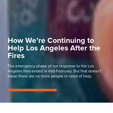
How We’re Continuing to
Help Los Angeles After the
Fires
The emergency phase of our response to the Los
Angeles fires ended in mid-February. But that doesn’t
mean there are no more people in need of help.