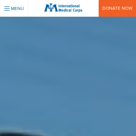
INTERNATIONAL MEDICAL CORPS
DONATE NOW
MENU