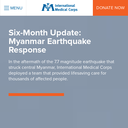
INTERNATIONAL MEDICAL CORPS
DONATE NOW
MENU
Six-Month Update:
Myanmar Earthquake
Response
In the aftermath of the 7.7 magnitude earthquake that
struck central Myanmar, International Medical Corps
deployed a team that provided lifesaving care for
thousands of affected people.