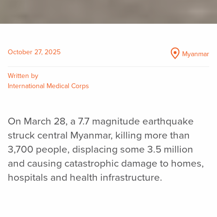
October 27, 2025
Myanmar
Written by
International Medical Corps
On March 28, a 7.7 magnitude earthquake
struck central Myanmar, killing more than
3,700 people, displacing some 3.5 million
and causing catastrophic damage to homes,
hospitals and health infrastructure.