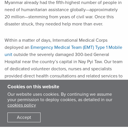
Myanmar already had the fifth-highest number of people in
need of humanitarian assistance globally—approximately
20 million—stemming from years of civil war. Once this
disaster struck, they needed help more than ever.
Within a matter of days, International Medical Corps
deployed an
Emergency Medical Team (EMT) Type 1 Mobile
unit
outside the severely damaged 300-bed General
Hospital near the country’s capital in Nay Pyi Taw. Our team
of dedicated volunteer doctors, nurses and specialists
provided direct health consultations and related services to
affected community members from April 21 to May 18.
Cookies on this website
Our website uses cookies. By continuing we assume
We also partnered with local non-governmental
your permission to deploy cookies, as detailed in our
cookies policy
organizations the Center for Social Integrity (CSI), Myanmar
Heart Development Organization (MHDO) and the
Accept
Community Development Association (CDA), which