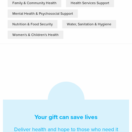
Family & Community Health
Health Services Support
Mental Health & Psychosocial Support
Nutrition & Food Security
Water, Sanitation & Hygiene
Women's & Children's Health
Your gift can save lives
Deliver health and hope to those who need it