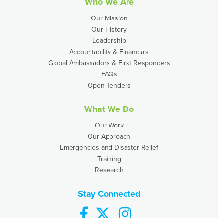
Who We Are
Our Mission
Our History
Leadership
Accountability & Financials
Global Ambassadors & First Responders
FAQs
Open Tenders
What We Do
Our Work
Our Approach
Emergencies and Disaster Relief
Training
Research
Stay Connected
facebook
twitter
instagram