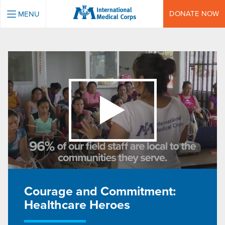
INTERNATIONAL MEDICAL CORPS
DONATE NOW
MENU
Courage and Commitment:
Healthcare Heroes