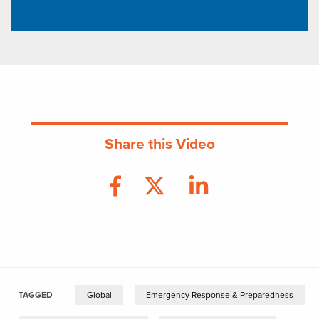
Share this Video
TAGGED
Global
Emergency Response & Preparedness