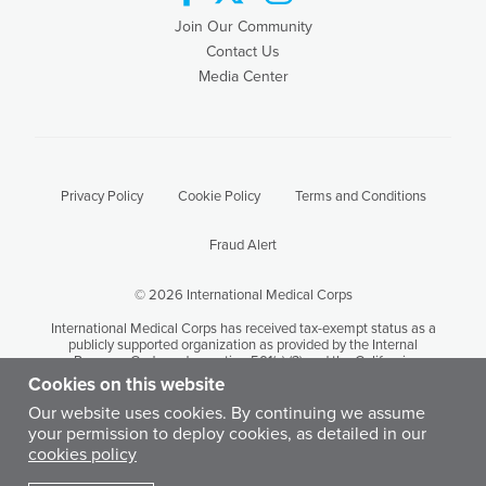
Join Our Community
Contact Us
Media Center
Privacy Policy
Cookie Policy
Terms and Conditions
Fraud Alert
© 2026 International Medical Corps
International Medical Corps has received tax-exempt status as a
publicly supported organization as provided by the Internal
Revenue Code under section 501(c) (3) and the California
Revenue and Taxation Code Section 23701 (d). International
Cookies on this website
Medical Corps' tax identification number is 95-3949646.
Our website uses cookies. By continuing we assume
your permission to deploy cookies, as detailed in our
Except where otherwise noted, content on this site is licensed by
cookies policy
International Medical Corps under a Creative Commons
Attribution-Noncommercial-No Derivative Works 3.0 United