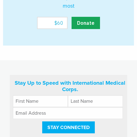
most
Stay Up to Speed with International Medical
Corps.
STAY CONNECTED