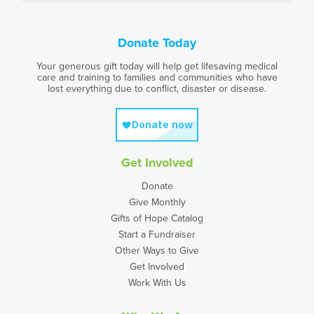
Donate Today
Your generous gift today will help get lifesaving medical
care and training to families and communities who have
lost everything due to conflict, disaster or disease.
Get Involved
Donate
Give Monthly
Gifts of Hope Catalog
Start a Fundraiser
Other Ways to Give
Get Involved
Work With Us