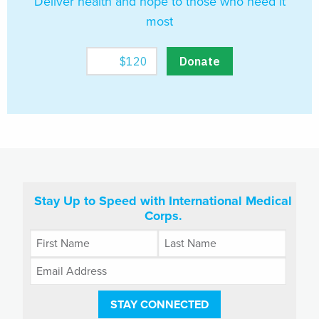
Deliver health and hope to those who need it
most
Stay Up to Speed with International Medical
Corps.
STAY CONNECTED