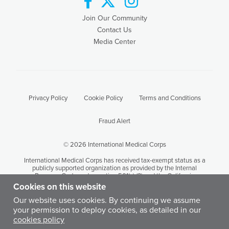
Join Our Community
Contact Us
Media Center
Privacy Policy
Cookie Policy
Terms and Conditions
Fraud Alert
© 2026 International Medical Corps
International Medical Corps has received tax-exempt status as a
publicly supported organization as provided by the Internal
Revenue Code under section 501(c) (3) and the California
Revenue and Taxation Code Section 23701 (d). International
Cookies on this website
Medical Corps' tax identification number is 95-3949646.
Our website uses cookies. By continuing we assume
your permission to deploy cookies, as detailed in our
Except where otherwise noted, content on this site is licensed by
cookies policy
International Medical Corps under a Creative Commons