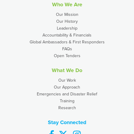
Who We Are
Our Mission
Our History
Leadership
Accountability & Financials
Global Ambassadors & First Responders
FAQs
Open Tenders
What We Do
Our Work
Our Approach
Emergencies and Disaster Relief
Training
Research
Stay Connected
facebook
twitter
instagram