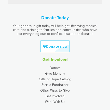
Donate Today
Your generous gift today will help get lifesaving medical
care and training to families and communities who have
lost everything due to conflict, disaster or disease.
Get Involved
Donate
Give Monthly
Gifts of Hope Catalog
Start a Fundraiser
Other Ways to Give
Get Involved
Work With Us