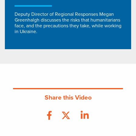
Deputy Director of Regional Responses Megan
Greenhalgh discusses the risks that humanitarians
face, and the precautions they take, while working
in Ukraine.
Share this Video