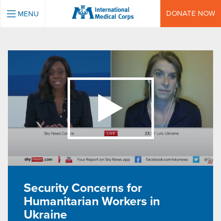
INTERNATIONAL MEDICAL CORPS
DONATE NOW
MENU
Security Concerns for
Humanitarian Workers in
Ukraine