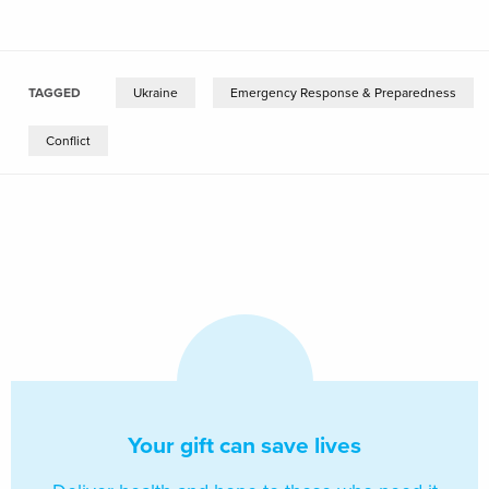
TAGGED
Ukraine
Emergency Response & Preparedness
Conflict
Your gift can save lives