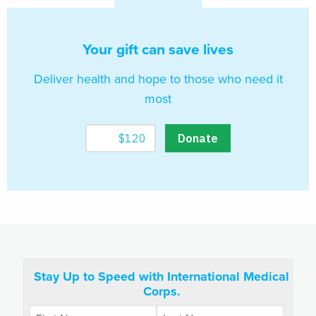
Your gift can save lives
Deliver health and hope to those who need it
most
Stay Up to Speed with International Medical
Corps.