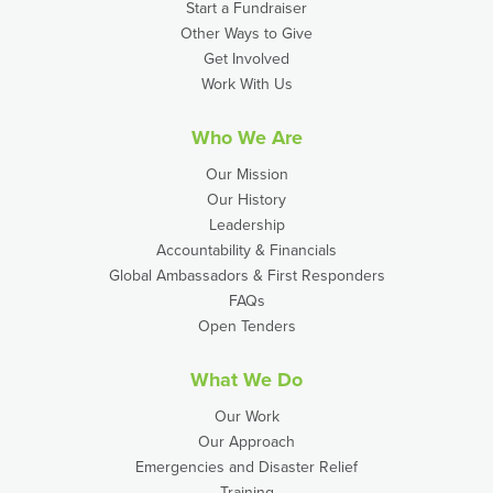
Start a Fundraiser
Other Ways to Give
Get Involved
Work With Us
Who We Are
Our Mission
Our History
Leadership
Accountability & Financials
Global Ambassadors & First Responders
FAQs
Open Tenders
What We Do
Our Work
Our Approach
Emergencies and Disaster Relief
Training