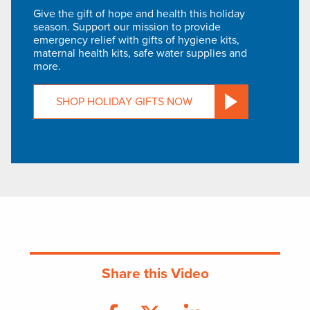
Give the gift of hope and health this holiday
season. Support our mission to provide
emergency relief with gifts of hygiene kits,
maternal health kits, safe water supplies and
more.
SHOP HOLIDAY GIFTS NOW
Share this Video