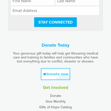
STAY CONNECTED
Donate Today
Your generous gift today will help get lifesaving medical
care and training to families and communities who have
lost everything due to conflict, disaster or disease.
Get Involved
Donate
Give Monthly
Gifts of Hope Catalog