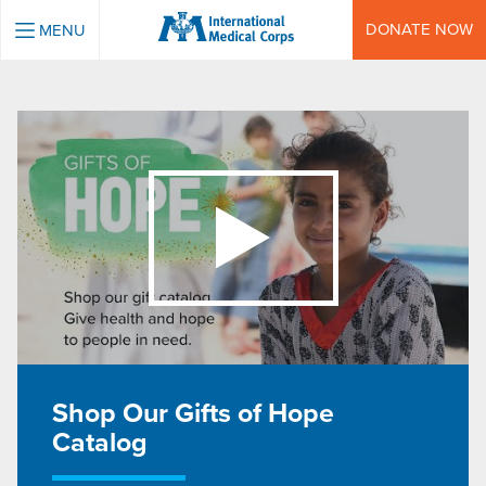
INTERNATIONAL MEDICAL CORPS
DONATE NOW
MENU
Shop Our Gifts of Hope
Catalog