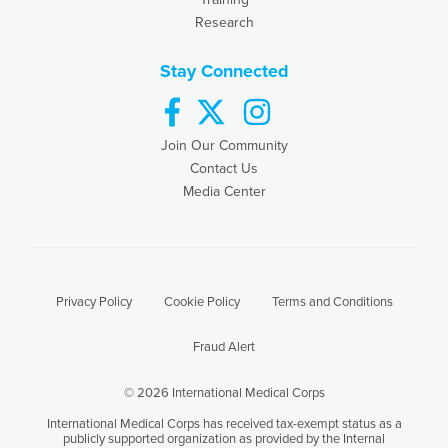
Research
Stay Connected
facebook
twitter
instagram
Join Our Community
Contact Us
Media Center
Privacy Policy
Cookie Policy
Terms and Conditions
Fraud Alert
© 2026 International Medical Corps
International Medical Corps has received tax-exempt status as a
publicly supported organization as provided by the Internal