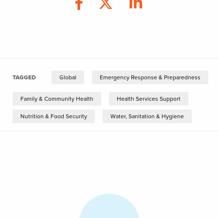
TAGGED
Global
Emergency Response & Preparedness
Family & Community Health
Health Services Support
Nutrition & Food Security
Water, Sanitation & Hygiene