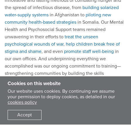
innovative and lasting methods of combating hunger and
the spread of infectious disease, from
building solarized
water-supply systems
in Afghanistan to
piloting new
community health-based strategies
in Somalia. Our Mental
Health and Psychosocial Support teams remained
unwavering in their efforts to
treat the unseen
psychological wounds of war
,
help children break free of
stigma and shame
, and even
promote staff well-being
in
our own offices. And underpinning everything we
accomplished was our ongoing commitment to training—
strengthening communities by building the skills
communities need to move from relief to self-reliance.
Cookies on this website
Our website uses cookies. By continuing we assume
your permission to deploy cookies, as detailed in our
These 10 photographs are just a small sample of our work—
cookies policy
yet they transport us to sites of grief, joy and hope. From
remote villages to bustling cities, International Medical
Accept
Corps’ global staff—and, of course, our community of
supporters—helped bring healthcare services, vital supplies