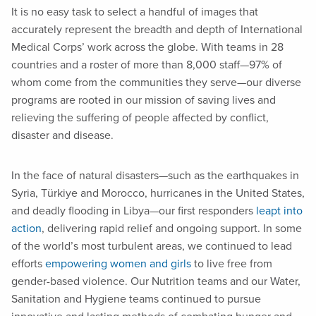
It is no easy task to select a handful of images that
accurately represent the breadth and depth of International
Medical Corps’ work across the globe. With teams in 28
countries and a roster of more than 8,000 staff—97% of
whom come from the communities they serve—our diverse
programs are rooted in our mission of saving lives and
relieving the suffering of people affected by conflict,
disaster and disease.
In the face of natural disasters—such as the earthquakes in
Syria, Türkiye and Morocco, hurricanes in the United States,
and deadly flooding in Libya—our first responders
leapt into
action
, delivering rapid relief and ongoing support. In some
of the world’s most turbulent areas, we continued to lead
efforts
empowering women and girls
to live free from
gender-based violence. Our Nutrition teams and our Water,
Sanitation and Hygiene teams continued to pursue