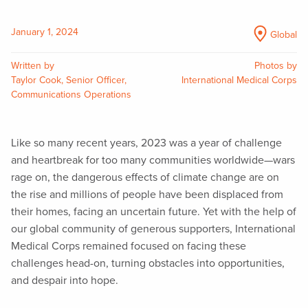
January 1, 2024
Global
Written by
Photos by
Taylor Cook, Senior Officer,
International Medical Corps
Communications Operations
Like so many recent years, 2023 was a year of challenge
and heartbreak for too many communities worldwide—wars
rage on, the dangerous effects of climate change are on
the rise and millions of people have been displaced from
their homes, facing an uncertain future. Yet with the help of
our global community of generous supporters, International
Medical Corps remained focused on facing these
challenges head-on, turning obstacles into opportunities,
and despair into hope.