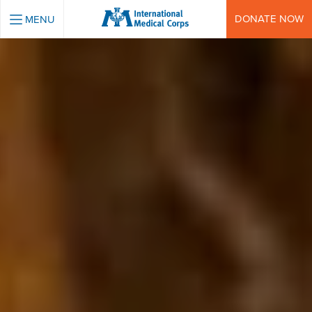
INTERNATIONAL MEDICAL CORPS
DONATE NOW
MENU