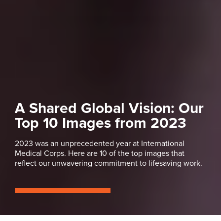
A Shared Global Vision: Our
Top 10 Images from 2023
2023 was an unprecedented year at International
Medical Corps. Here are 10 of the top images that
reflect our unwavering commitment to lifesaving work.