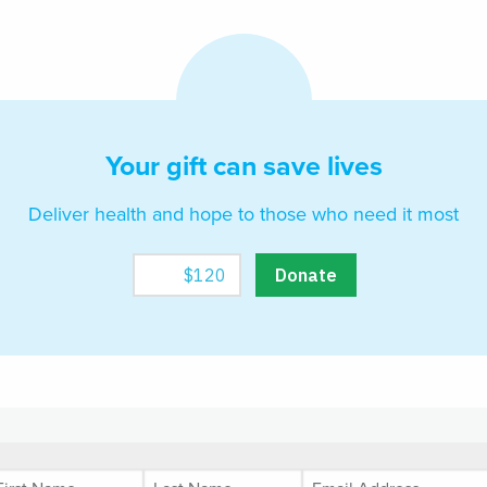
Your gift can save lives
Deliver health and hope to those who need it most