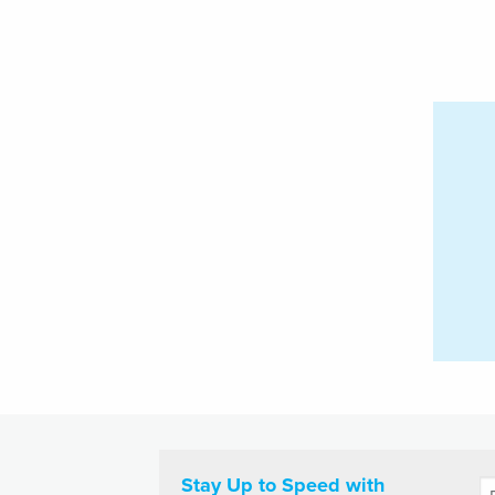
Stay Up to Speed with