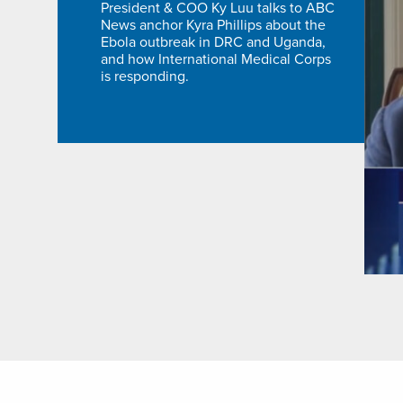
President & COO Ky Luu talks to ABC
News anchor Kyra Phillips about the
Ebola outbreak in DRC and Uganda,
and how International Medical Corps
is responding.