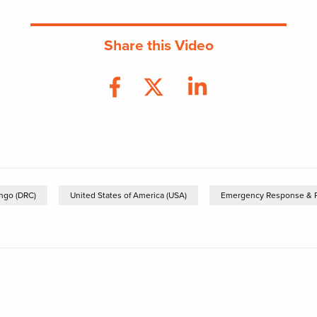
Share this Video
ngo (DRC)
United States of America (USA)
Emergency Response & 