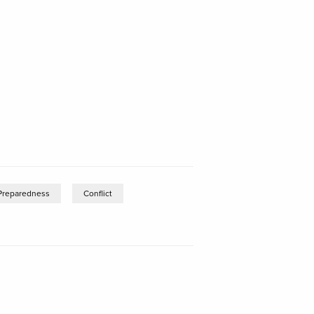
Preparedness
Conflict