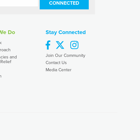
CONNECTED
We Do
Stay Connected
facebook
twitter
instagram
k
roach
Join Our Community
cies and
Relief
Contact Us
Media Center
h