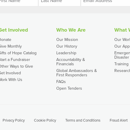
Get Involved
Who We Are
What 
Donate
Our Mission
Our Wor
Give Monthly
Our History
Our App
Gifts of Hope Catalog
Leadership
Emergen
Disaster 
Start a Fundraiser
Accountability &
Financials
Training
Other Ways to Give
Global Ambassadors &
Researc
Get Involved
First Responders
Work With Us
FAQs
Open Tenders
Privacy Policy
Cookie Policy
Terms and Conditions
Fraud Alert