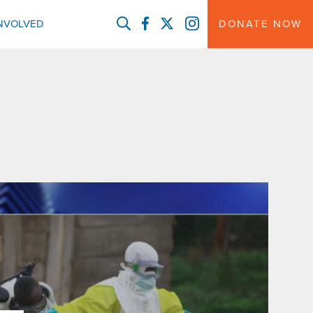
FACEBOOK
TWITTER
INSTAGRAM
INVOLVED
DONATE NOW