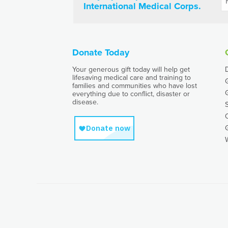
International Medical Corps.
Donate Today
Your generous gift today will help get
lifesaving medical care and training to
families and communities who have lost
everything due to conflict, disaster or
disease.