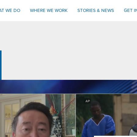
AT WE DO
WHERE WE WORK
STORIES & NEWS
GET 