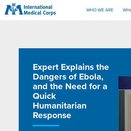
INTERNATIONAL MEDICAL CORPS
WHO WE ARE
WH
Expert Explains the
Dangers of Ebola,
and the Need for a
Quick
Humanitarian
Response