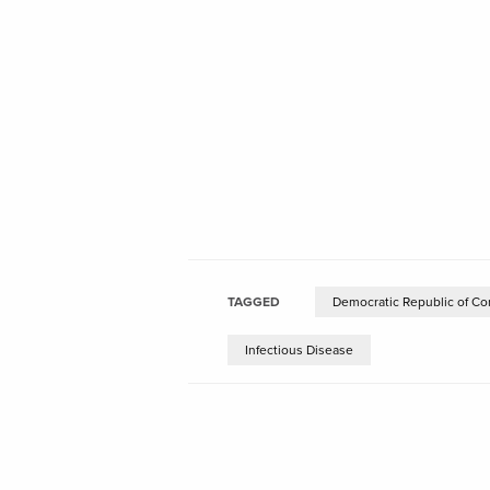
TAGGED
Democratic Republic of Co
Infectious Disease