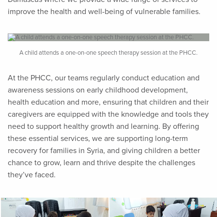
improve the health and well-being of vulnerable families.
A child attends a one-on-one speech therapy session at the PHCC.
At the PHCC, our teams regularly conduct education and
awareness sessions on early childhood development,
health education and more, ensuring that children and their
caregivers are equipped with the knowledge and tools they
need to support healthy growth and learning. By offering
these essential services, we are supporting long-term
recovery for families in Syria, and giving children a better
chance to grow, learn and thrive despite the challenges
they’ve faced.