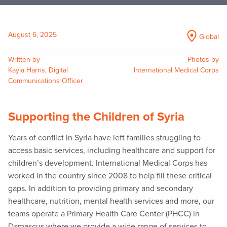
August 6, 2025
Global
Written by
Photos by
Kayla Harris, Digital
International Medical Corps
Communications Officer
Supporting the Children of Syria
Years of conflict in Syria have left families struggling to
access basic services, including healthcare and support for
children’s development. International Medical Corps has
worked in the country since 2008 to help fill these critical
gaps. In addition to providing primary and secondary
healthcare, nutrition, mental health services and more, our
teams operate a Primary Health Care Center (PHCC) in
Damascus where we provide a wide range of services to