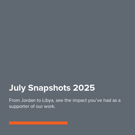
July Snapshots 2025
From Jordan to Libya, see the impact you’ve had as a
supporter of our work.