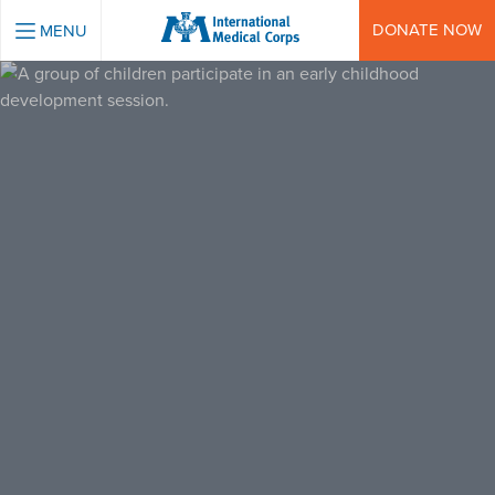
INTERNATIONAL MEDICAL CORPS
DONATE NOW
MENU