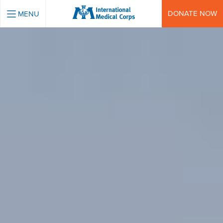
INTERNATIONAL MEDICAL CORPS
DONATE NOW
MENU