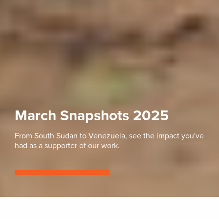
March Snapshots 2025
From South Sudan to Venezuela, see the impact you've
had as a supporter of our work.