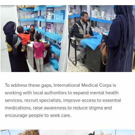
To address these gaps, International Medical Corps is
working with local authorities to expand mental health
services, recruit specialists, improve access to essential
medications, raise awareness to reduce stigma and
encourage people to seek care.