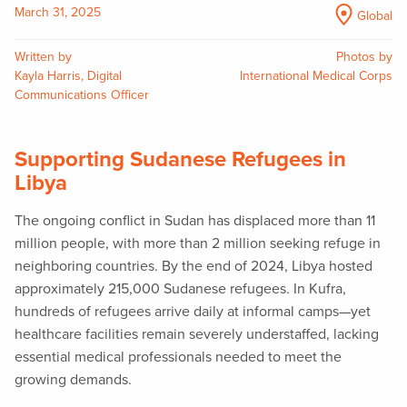
March 31, 2025
Global
Written by
Photos by
Kayla Harris, Digital
International Medical Corps
Communications Officer
Supporting Sudanese Refugees in
Libya
The ongoing conflict in Sudan has displaced more than 11
million people, with more than 2 million seeking refuge in
neighboring countries. By the end of 2024, Libya hosted
approximately 215,000 Sudanese refugees. In Kufra,
hundreds of refugees arrive daily at informal camps—yet
healthcare facilities remain severely understaffed, lacking
essential medical professionals needed to meet the
growing demands.