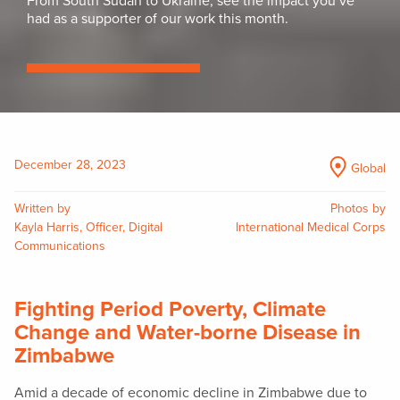
From South Sudan to Ukraine, see the impact you’ve
had as a supporter of our work this month.
December 28, 2023
Global
Written by
Photos by
Kayla Harris, Officer, Digital
International Medical Corps
Communications
Fighting Period Poverty, Climate
Change and Water-borne Disease in
Zimbabwe
Amid a decade of economic decline in Zimbabwe due to