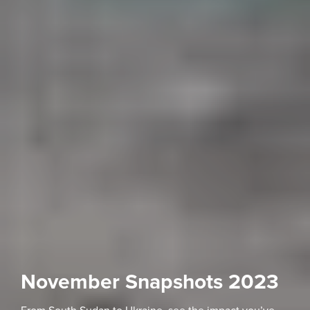
November Snapshots 2023