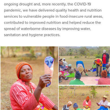
ongoing drought and, more recently, the COVID-19
pandemic, we have delivered quality health and nutrition
services to vulnerable people in food-insecure rural areas,
contributed to improved nutrition and helped reduce the
spread of waterborne diseases by improving water,
sanitation and hygiene practices.