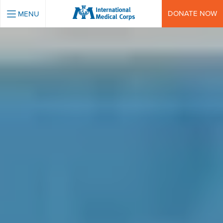
INTERNATIONAL MEDICAL CORPS
DONATE NOW
MENU