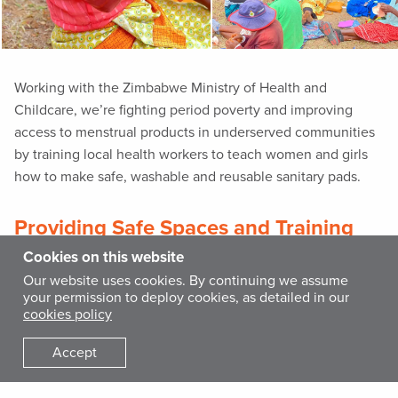
Working with the Zimbabwe Ministry of Health and
Childcare, we’re fighting period poverty and improving
access to menstrual products in underserved communities
by training local health workers to teach women and girls
how to make safe, washable and reusable sanitary pads.
Providing Safe Spaces and Training
for Women and Girls Worldwide
Cookies on this website
Our website uses cookies. By continuing we assume
International Medical Corps is committed to the protection
your permission to deploy cookies, as detailed in our
of women and girls worldwide. Gender-based violence is a
cookies policy
public health and human rights problem affecting the
Accept
physical and mental health of survivors. Women and girls
are particularly vulnerable to violence in emergency