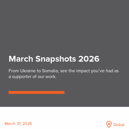
March Snapshots 2026
From Ukraine to Somalia, see the impact you’ve had as
a supporter of our work.
March 31, 2026
Global