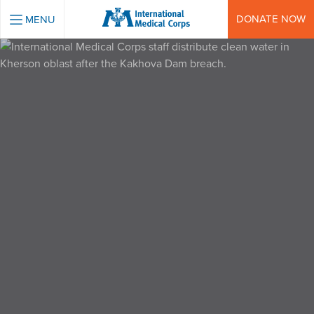
INTERNATIONAL MEDICAL CORPS
DONATE NOW
MENU