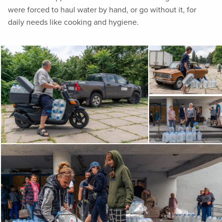
were forced to haul water by hand, or go without it, for
daily needs like cooking and hygiene.