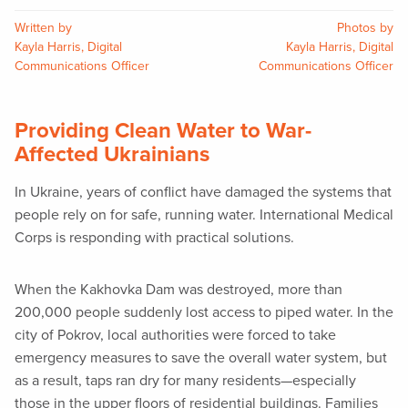
Written by
Photos by
Kayla Harris, Digital
Kayla Harris, Digital
Communications Officer
Communications Officer
Providing Clean Water to War-
Affected Ukrainians
In Ukraine, years of conflict have damaged the systems that
people rely on for safe, running water. International Medical
Corps is responding with practical solutions.
When the Kakhovka Dam was destroyed, more than
200,000 people suddenly lost access to piped water. In the
city of Pokrov, local authorities were forced to take
emergency measures to save the overall water system, but
as a result, taps ran dry for many residents—especially
those in the upper floors of residential buildings. Families